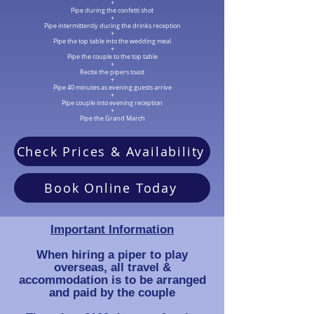
+
Pipe during the confetti shot
+
Pipe intermittently during the drinks reception
+
Pipe the top table into the wedding meal
+
Pipe the couple to the top table
+
Recite the pipers toast
+
Pipe 40 minutes as evening guests arrive
+
Pipe couple into evening reception
+
Pipe the Grand March
Check Prices & Availability
Book Online Today
Important Information
When hiring a piper to play
overseas, all travel &
accommodation is to be arranged
and paid by the couple