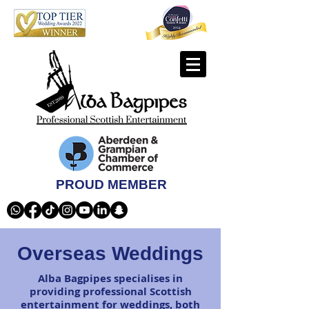
PROUD MEMBER
Overseas Weddings
Alba Bagpipes specialises in
providing professional Scottish
entertainment for weddings, both