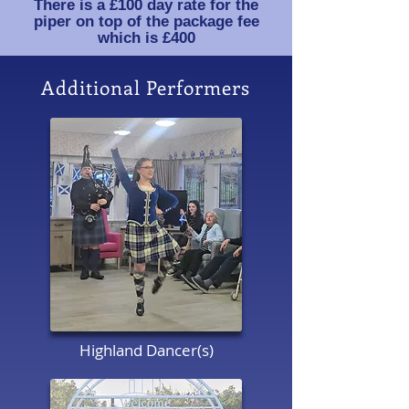
There is a £100 day rate for the
piper on top of the package fee
which is £400
Additional Performers
Highland Dancer(s)