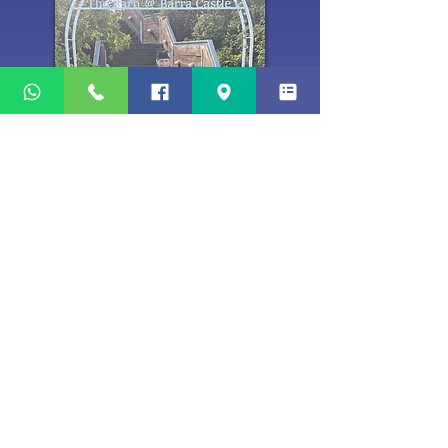
Tenor Drummer(s)