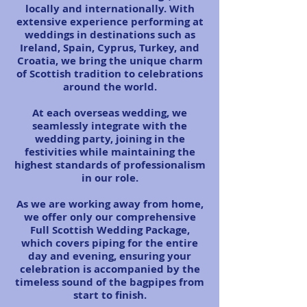
locally and internationally. With
extensive experience performing at
weddings in destinations such as
Ireland, Spain, Cyprus, Turkey, and
Croatia, we bring the unique charm
of Scottish tradition to celebrations
around the world.
At each overseas wedding, we
seamlessly integrate with the
wedding party, joining in the
festivities while maintaining the
highest standards of professionalism
in our role.
As we are working away from home,
we offer only our comprehensive
Full Scottish Wedding Package,
which covers piping for the entire
day and evening, ensuring your
celebration is accompanied by the
timeless sound of the bagpipes from
start to finish.