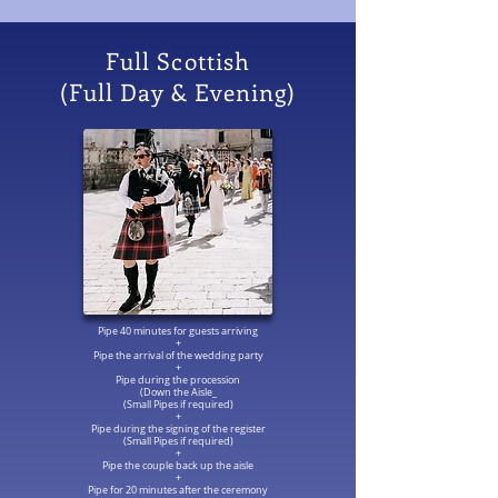
Full Scottish
(Full Day & Evening)
Pipe 40 minutes for guests arriving
+
Pipe the arrival of the wedding party
+
Pipe during the procession
(Down the Aisle_
(Small Pipes if required)
+
Pipe during the signing of the register
(Small Pipes if required)
+
Pipe the couple back up the aisle
+
Pipe for 20 minutes after the ceremony