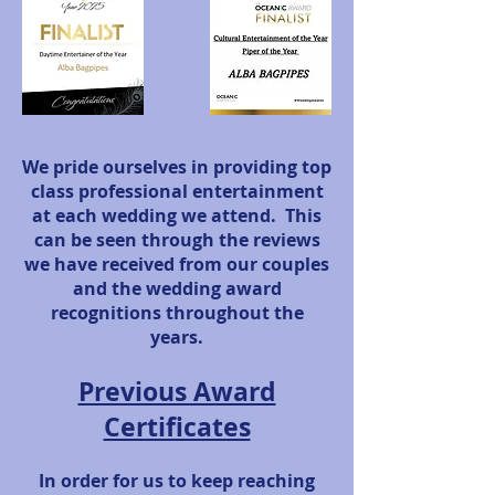
We pride ourselves in providing top
class professional entertainment
at each wedding we attend. This
can be seen through the reviews
we have received from our couples
and the wedding award
recognitions throughout the
years.
Previous Award
Certificates
In order for us to keep reaching