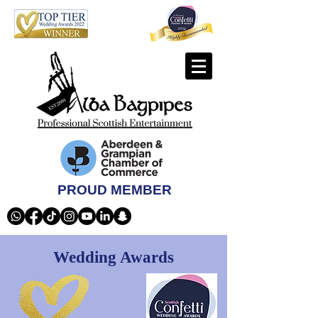
PROUD MEMBER
Wedding Awards