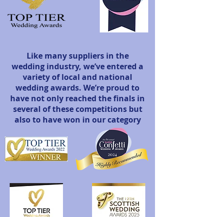
Like many suppliers in the
wedding industry, we’ve entered a
variety of local and national
wedding awards. We’re proud to
have not only reached the finals in
several of these competitions but
also to have won in our category