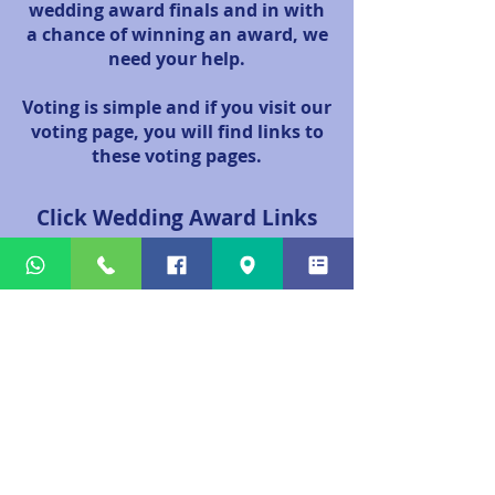
wedding award finals and in with
a chance of winning an award, we
need your help.
Voting is simple and if you visit our
voting page, you will find links to
these voting pages.
Click Wedding Award Links
Below To Vote
www.toptierawards.com/voting/​​
(Daytime Entertainer of The Year Category)
www.confettiawards.co.uk/vote-2026/
(Best Piper Category)
Town - Aberdeen
Scottish Wedding Awards
We have chosen not to participate in these awards, as
we do not agree with the voting system. We believe
that suppliers should be recognised based on the