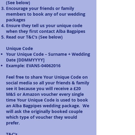
(See below)
Encourage your friends or family
members to book any of our wedding
packages
Ensure they tell us your unique code
when they first contact Alba Bagpipes
Read our T&C’s (See below)
Unique Code
Your Unique Code – Surname + Wedding
Date [DDMMYYYY]
Example: EVANS-04062016
Feel free to share Your Unique Code on
social media so all your friends & family
see it because you will receive a £20
M&S or Amazon voucher every single
time Your Unique Code is used to book
an Alba Bagpipes wedding package. We
will ask the originally booked couple
which type of voucher they would
prefer.
T&C’s