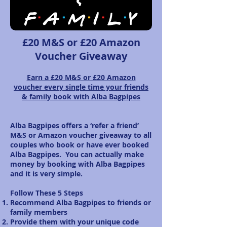
£20 M&S or £20 Amazon
Voucher Giveaway
Earn a £20 M&S
or £20 A
mazon
voucher
every single time your friends
& family book with Alba Bagpipes
Alba Bagpipes offers a ‘refer a friend’
M&S or Amazon voucher giveaway to all
couples who book or have ever booked
Alba Bagpipes. You can actually make
money by booking with Alba Bagpipes
and it is very simple.
Follow These 5 Steps
Recommend Alba Bagpipes to friends or
family members
Provide them with your unique code