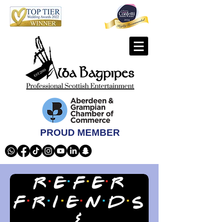
PROUD MEMBER