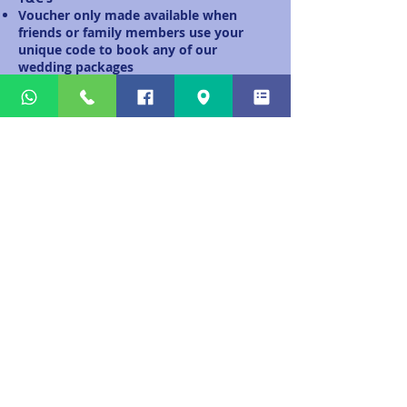
Voucher only made available when
friends or family members use your
unique code to book any of our
wedding packages
Unique code must be used during the
initial contact with Alba Bagpipes.
Deposit must be paid in full before
voucher is activated.
Unique code can be used more than
once.
Your voucher will be sent to you via
email only.
Alba Bagpipes has the right to end this
offer at any time.
Voucher will be sent when above T&C’s
have been met.
© 2026 by Alba Bagpipes. Proudly created
with
Wix.com
.
info@albabagpipes.com
Tel: 07743 232946