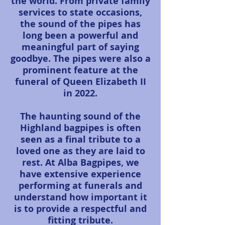
the world. From private family
services to state occasions,
the sound of the pipes has
long been a powerful and
meaningful part of saying
goodbye. The pipes were also a
prominent feature at the
funeral of Queen Elizabeth II
in 2022.
The haunting sound of the
Highland bagpipes is often
seen as a final tribute to a
loved one as they are laid to
rest. At Alba Bagpipes, we
have extensive experience
performing at funerals and
understand how important it
is to provide a respectful and
fitting tribute.