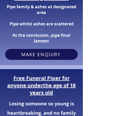
Pipe family & ashes at designated
area
​-
Pipe whilst ashes are scattered
​-
At the conclusion, pipe final
lament
MAKE ENQUIRY
Free Funeral Piper for
anyone underthe age of 18
years old
Losing someone so young is
heartbreaking, and no family