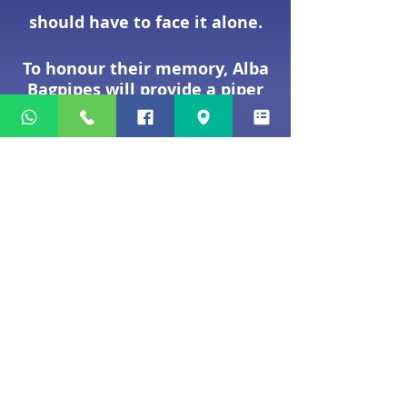
should have to face it alone.
To honour their memory, Alba
Bagpipes will provide a piper
free of charge.
We suggest a £40 contribution
to our annual charity fund,
which supports carefully
chosen charities helping
children and families in need.
MAKE ENQUIRY
Making a Booking
We understand that planning a
funeral for a loved one can feel