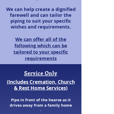
We can help create a dignified
farewell and can tailor the
piping to suit your specific
wishes and requirements.
We can offer all of the
following which can be
tailored to your specific
requirements
Service Only
(Includes Cremation, Church
& Rest Home Services)
Pipe in front of the hearse as it
drives aw
ay from a family home
​-