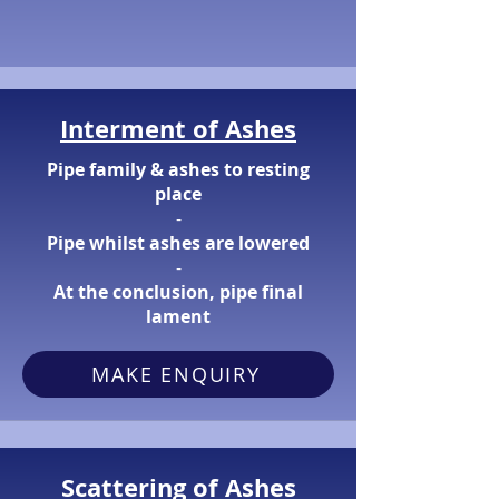
Interment of Ashes
Pipe family & ashes to resting
place
​-
Pipe whilst ashes are lowered
​-
At the conclusion, pipe final
lament
MAKE ENQUIRY
Scattering of Ashes