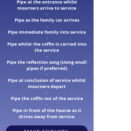
Pipe at the entrance whilst
mourners arrive to service
​-
Pipe as the family car arrives
-​
Pipe immediate family into service
​-
Pipe whilst the coffin is carried into
the service
​-
Pipe the reflection song (Using small
pipes if preferred)
​-
Pipe at conclusion of service whilst
mourners depart
​-
Pipe the coffin out of the service
-​
Pipe in front of the hearse as it
drives away from service