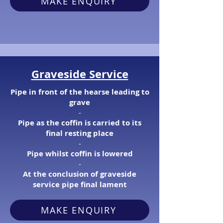
MAKE ENQUIRY
Grav
eside Service
Pipe in front of the hearse leading to
grave
​-
Pipe as the coffin is carried to its
final resting place
​-
Pipe whilst coffin is lowered
​-
At the conclusion of graveside
service pipe final lament
MAKE ENQUIRY