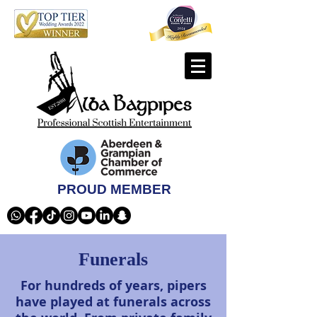
PROUD MEMBER
Funerals
For hundreds of years, pipers
have played at funerals across