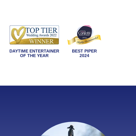
DAYTIME ENTERTAINER
BEST PIPER
OF THE YEAR
2024
HOME
ABOUT
WEDDINGS
OFF