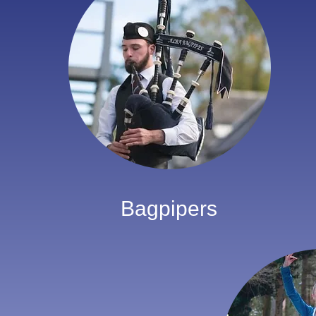
Bagpipers