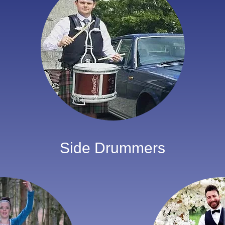
Side Drummers