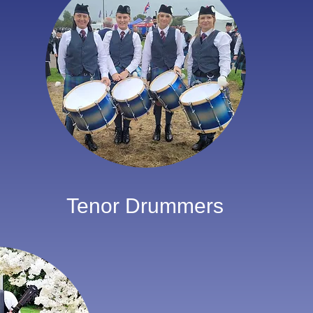
Tenor Drummers