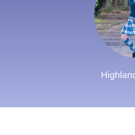
Highlan
Alba Bagpipes
19 Mugiemoss Place
Aberdeen