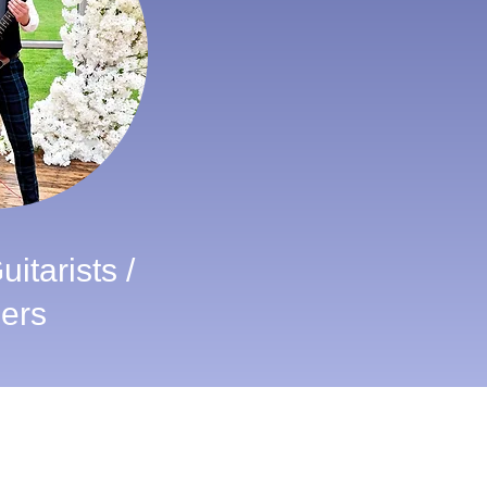
itarists /
ers
Wedding Awards
VOTE FOR ALBA BAGPIPES