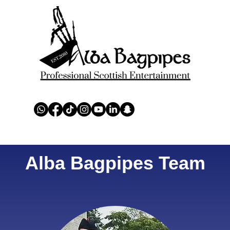
ERS
AWARDS
CHARITY
TEAMS
REVIEWS
EN
Alba Bagpipes Team