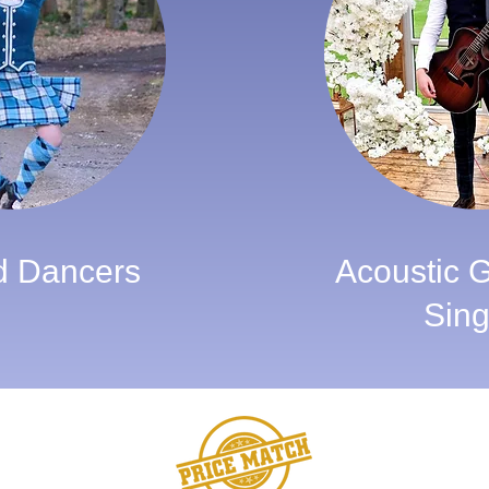
d Dancers
Acoustic Gu
Sing