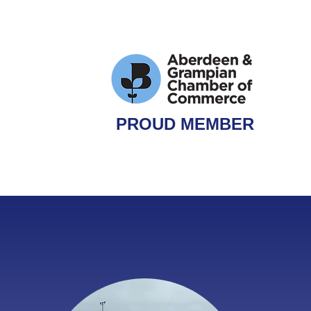
PROUD MEMBER
QUIRY
ONLINE BOOKING
MEDIA